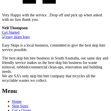
Very Happy with the service , Drop off and pick up when asked
with no fuss thank you.
Neil Thompson
Get Started
Easy Skips is a local business, committed to give the best skip hire
service possible.
The best skip bin hire business in South Australia, our same day and
friendly service makes us the best skip bin business for waste
removal, rubbish/commercial clean-ups, renovation and building
needs.
We are SA’s only skip bin hire company that recycles all the
recyclable wastes we collect.
Menu
Home
Skip Sizes
Get a Quote