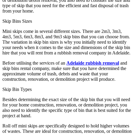
or demolition debris removal, you also need to consider the size and
type of skip that you need for the efficient and fast disposal of trash
from your home.
Skip Bins Sizes
Mini skips come in several different sizes. There are 2m
3
, 3m
3
,
4m
3
, 5m
3
, 6m
3
, 8m
3
, and 9m
3
skip bins that you can choose from.
The variation in skip bin sizes is why you initially need to identify
your needs when it comes to the size and dimensions of the skip bin
hire that you will rent from a rubbish removal company in Adelaide.
Before utilising the services of an
Adelaide rubbish removal
and
skip bins rental company, make sure that you have determined the
approximate volume of trash, debris and waste that your
construction, renovation, or demolition project will produce.
Skip Bin Types
Besides determining the exact size of the skip bin that you will need
for your home construction, renovation, or demolition project, you
also need to identify the specific type of bin that is best suited for the
project at hand.
Roll off mini skips are specifically designed to hold higher volumes
of wastes. These are ideal for construction, renovation, or demolition