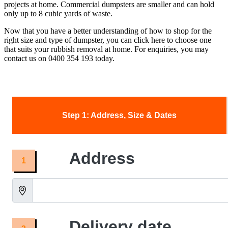
projects at home. Commercial dumpsters are smaller and can hold
only up to 8 cubic yards of waste.
Now that you have a better understanding of how to shop for the
right size and type of dumpster, you can click here to choose one
that suits your rubbish removal at home. For enquiries, you may
contact us on 0400 354 193 today.