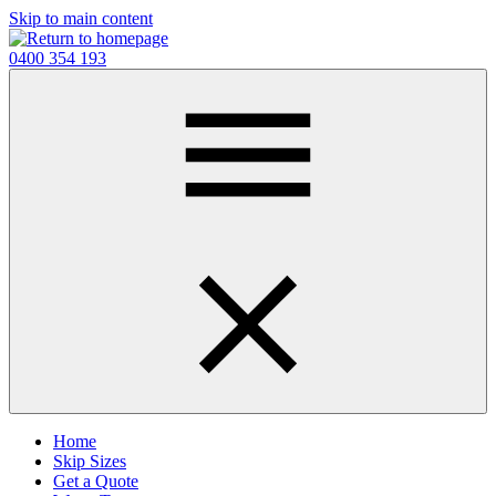
Skip to main content
0400 354 193
Home
Skip Sizes
Get a Quote