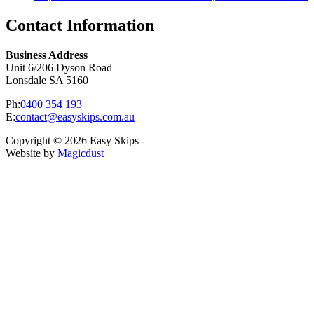
Contact Information
Business Address
Unit 6/206 Dyson Road
Lonsdale SA 5160
Ph:
0400 354 193
E:
contact@easyskips.com.au
Copyright © 2026 Easy Skips
Website by
Magicdust