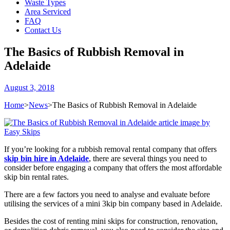
Waste Types
Area Serviced
FAQ
Contact Us
The Basics of Rubbish Removal in
Adelaide
August 3, 2018
Home
>
News
>
The Basics of Rubbish Removal in Adelaide
If you’re looking for a rubbish removal rental company that offers
skip bin hire in Adelaide
, there are several things you need to
consider before engaging a company that offers the most affordable
skip bin rental rates.
There are a few factors you need to analyse and evaluate before
utilising the services of a mini 3kip bin company based in Adelaide.
Besides the cost of renting mini skips for construction, renovation,