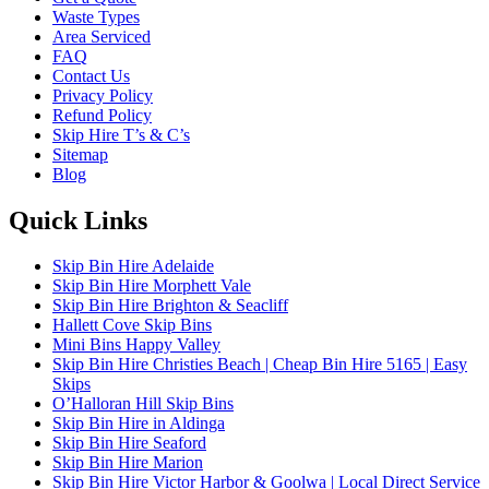
Waste Types
Area Serviced
FAQ
Contact Us
Privacy Policy
Refund Policy
Skip Hire T’s & C’s
Sitemap
Blog
Quick Links
Skip Bin Hire Adelaide
Skip Bin Hire Morphett Vale
Skip Bin Hire Brighton & Seacliff
Hallett Cove Skip Bins
Mini Bins Happy Valley
Skip Bin Hire Christies Beach | Cheap Bin Hire 5165 | Easy
Skips
O’Halloran Hill Skip Bins
Skip Bin Hire in Aldinga
Skip Bin Hire Seaford
Skip Bin Hire Marion
Skip Bin Hire Victor Harbor & Goolwa | Local Direct Service