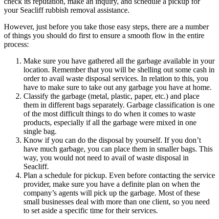
check its reputation, make an inquiry, and schedule a pickup for
your Seacliff rubbish removal assistance.
However, just before you take those easy steps, there are a number
of things you should do first to ensure a smooth flow in the entire
process:
Make sure you have gathered all the garbage available in your
location. Remember that you will be shelling out some cash in
order to avail waste disposal services. In relation to this, you
have to make sure to take out any garbage you have at home.
Classify the garbage (metal, plastic, paper, etc.) and place
them in different bags separately. Garbage classification is one
of the most difficult things to do when it comes to waste
products, especially if all the garbage were mixed in one
single bag.
Know if you can do the disposal by yourself. If you don’t
have much garbage, you can place them in smaller bags. This
way, you would not need to avail of waste disposal in
Seacliff.
Plan a schedule for pickup. Even before contacting the service
provider, make sure you have a definite plan on when the
company’s agents will pick up the garbage. Most of these
small businesses deal with more than one client, so you need
to set aside a specific time for their services.