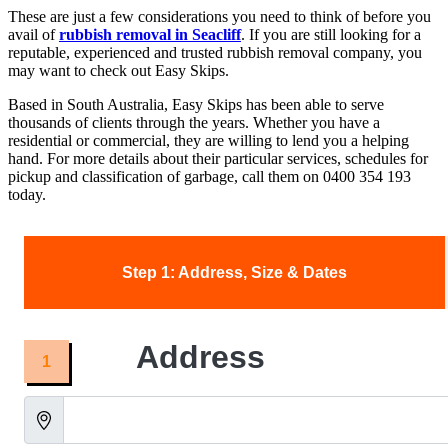
These are just a few considerations you need to think of before you
avail of
rubbish removal in Seacliff
. If you are still looking for a
reputable, experienced and trusted rubbish removal company, you
may want to check out Easy Skips.
Based in South Australia, Easy Skips has been able to serve
thousands of clients through the years. Whether you have a
residential or commercial, they are willing to lend you a helping
hand. For more details about their particular services, schedules for
pickup and classification of garbage, call them on 0400 354 193
today.