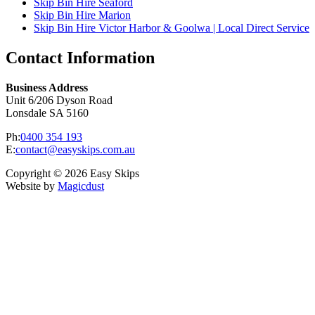
Skip Bin Hire Seaford
Skip Bin Hire Marion
Skip Bin Hire Victor Harbor & Goolwa | Local Direct Service
Contact Information
Business Address
Unit 6/206 Dyson Road
Lonsdale SA 5160
Ph:
0400 354 193
E:
contact@easyskips.com.au
Copyright © 2026 Easy Skips
Website by
Magicdust