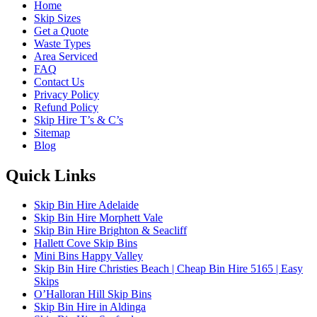
Home
Skip Sizes
Get a Quote
Waste Types
Area Serviced
FAQ
Contact Us
Privacy Policy
Refund Policy
Skip Hire T’s & C’s
Sitemap
Blog
Quick Links
Skip Bin Hire Adelaide
Skip Bin Hire Morphett Vale
Skip Bin Hire Brighton & Seacliff
Hallett Cove Skip Bins
Mini Bins Happy Valley
Skip Bin Hire Christies Beach | Cheap Bin Hire 5165 | Easy
Skips
O’Halloran Hill Skip Bins
Skip Bin Hire in Aldinga