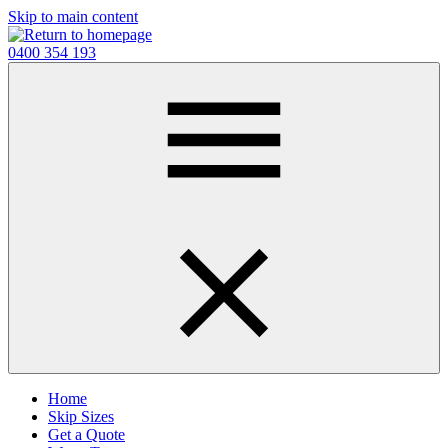
Skip to main content
0400 354 193
Home
Skip Sizes
Get a Quote