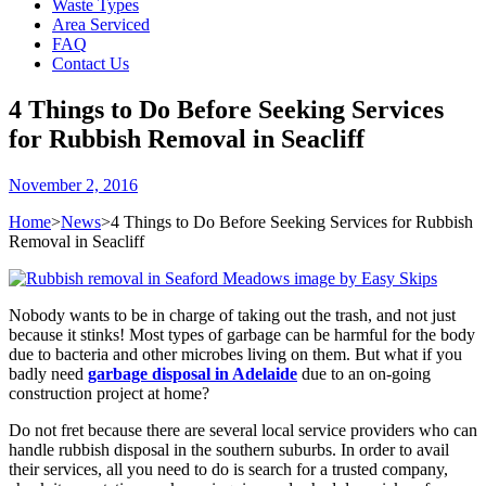
Waste Types
Area Serviced
FAQ
Contact Us
4 Things to Do Before Seeking Services
for Rubbish Removal in Seacliff
November 2, 2016
Home
>
News
>
4 Things to Do Before Seeking Services for Rubbish
Removal in Seacliff
Nobody wants to be in charge of taking out the trash, and not just
because it stinks! Most types of garbage can be harmful for the body
due to bacteria and other microbes living on them. But what if you
badly need
garbage disposal in Adelaide
due to an on-going
construction project at home?
Do not fret because there are several local service providers who can
handle rubbish disposal in the southern suburbs. In order to avail
their services, all you need to do is search for a trusted company,