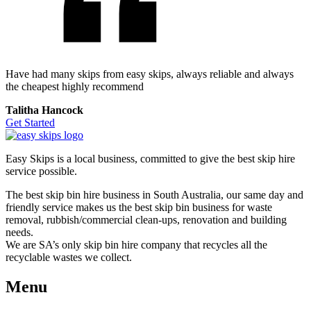
Have had many skips from easy skips, always reliable and always
the cheapest highly recommend
Talitha Hancock
Get Started
Easy Skips is a local business, committed to give the best skip hire
service possible.
The best skip bin hire business in South Australia, our same day and
friendly service makes us the best skip bin business for waste
removal, rubbish/commercial clean-ups, renovation and building
needs.
We are SA’s only skip bin hire company that recycles all the
recyclable wastes we collect.
Menu