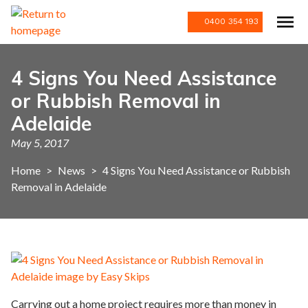
0400 354 193
4 Signs You Need Assistance
or Rubbish Removal in
Adelaide
May 5, 2017
Home
>
News
>
4 Signs You Need Assistance or Rubbish
Removal in Adelaide
Carrying out a home project requires more than money in