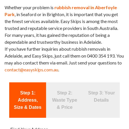
Whether your problem is
rubbish removal in Aberfoyle
Park
, in Seaford or in Brighton, it is important that you get
the finest services available. Easy Skips is among the most
trusted and reputable service providers in South Australia.
For many years, it has gained the reputation of being a
dependable and trustworthy business in Adelaide.
If you have further inquiries about rubbish removals in
Adelaide, and Easy Skips, just call them on 0400 354 193. You
may also contact them via email. Just send your questions to
contact@easyskips.com.au
.