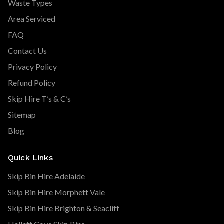
Waste Types
Area Serviced
FAQ
Contact Us
Privacy Policy
Refund Policy
Skip Hire T’s & C’s
Sitemap
Blog
Quick Links
Skip Bin Hire Adelaide
Skip Bin Hire Morphett Vale
Skip Bin Hire Brighton & Seacliff