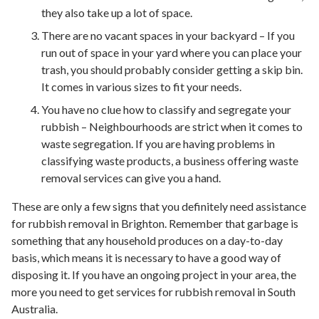
they also take up a lot of space.
There are no vacant spaces in your backyard – If you
run out of space in your yard where you can place your
trash, you should probably consider getting a skip bin.
It comes in various sizes to fit your needs.
You have no clue how to classify and segregate your
rubbish – Neighbourhoods are strict when it comes to
waste segregation. If you are having problems in
classifying waste products, a business offering waste
removal services can give you a hand.
These are only a few signs that you definitely need assistance
for rubbish removal in Brighton. Remember that garbage is
something that any household produces on a day-to-day
basis, which means it is necessary to have a good way of
disposing it. If you have an ongoing project in your area, the
more you need to get services for rubbish removal in South
Australia.