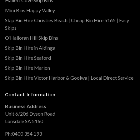
Hallett Cove Skip Bins
Mini Bins Happy Valley
Skip Bin Hire Christies Beach | Cheap Bin Hire 5165 | Easy
Skips
O’Halloran Hill Skip Bins
Skip Bin Hire in Aldinga
Skip Bin Hire Seaford
Skip Bin Hire Marion
Skip Bin Hire Victor Harbor & Goolwa | Local Direct Service
Contact Information
Business Address
Unit 6/206 Dyson Road
Lonsdale SA 5160
Ph:
0400 354 193