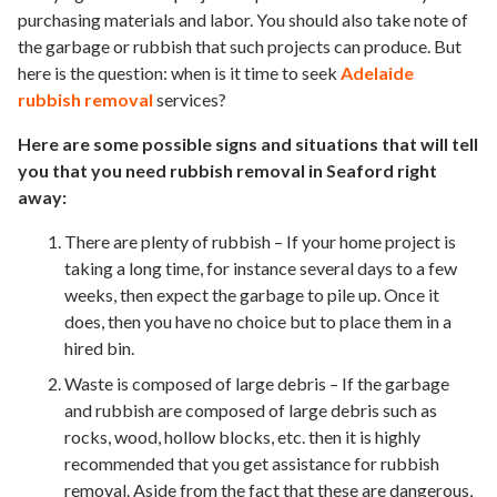
purchasing materials and labor. You should also take note of
the garbage or rubbish that such projects can produce. But
here is the question: when is it time to seek
Adelaide
rubbish removal
services?
Here are some possible signs and situations that will tell
you that you need rubbish removal in Seaford right
away:
There are plenty of rubbish – If your home project is
taking a long time, for instance several days to a few
weeks, then expect the garbage to pile up. Once it
does, then you have no choice but to place them in a
hired bin.
Waste is composed of large debris – If the garbage
and rubbish are composed of large debris such as
rocks, wood, hollow blocks, etc. then it is highly
recommended that you get assistance for rubbish
removal. Aside from the fact that these are dangerous,