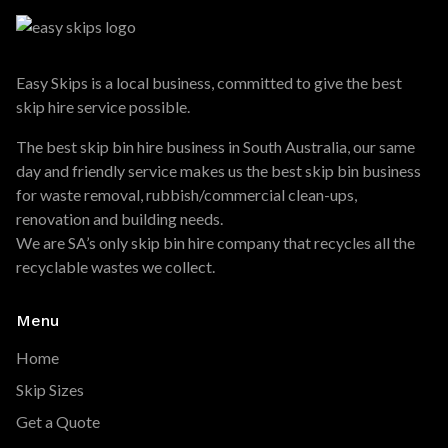
Easy Skips is a local business, committed to give the best
skip hire service possible.
The best skip bin hire business in South Australia, our same
day and friendly service makes us the best skip bin business
for waste removal, rubbish/commercial clean-ups,
renovation and building needs.
We are SA’s only skip bin hire company that recycles all the
recyclable wastes we collect.
Menu
Home
Skip Sizes
Get a Quote