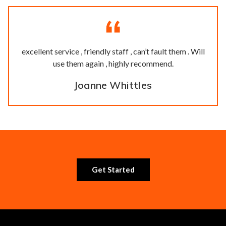
excellent service , friendly staff , can’t fault them . Will
use them again , highly recommend.
Joanne Whittles
Get Started