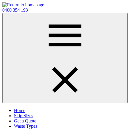
Skip
to
0400 354 193
main
content
Home
Skip Sizes
Get a Quote
Waste Types