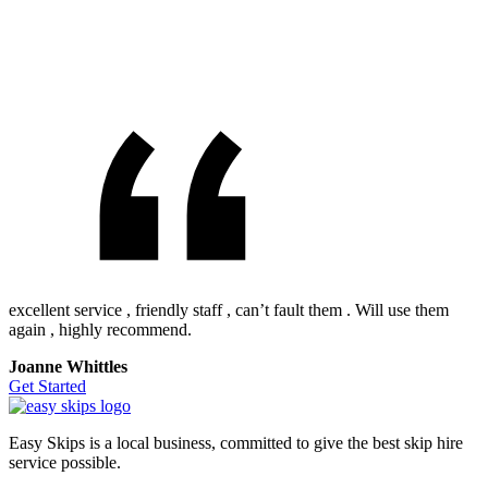
excellent service , friendly staff , can’t fault them . Will use them
again , highly recommend.
Joanne Whittles
Get Started
Easy Skips is a local business, committed to give the best skip hire
service possible.