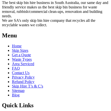
The best skip bin hire business in South Australia, our same day and
friendly service makes us the best skip bin business for waste
removal, rubbish/commercial clean-ups, renovation and building
needs.
We are SA’s only skip bin hire company that recycles all the
recyclable wastes we collect.
Menu
Home
Skip Sizes
Get a Quote
Waste Types
Area Serviced
FAQ
Contact Us
Privacy Policy
Refund Policy
Skip Hire T’s & C’s
Sitemap
Blog
Quick Links