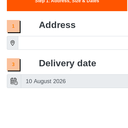
Adelaide:
What
to
Look
For