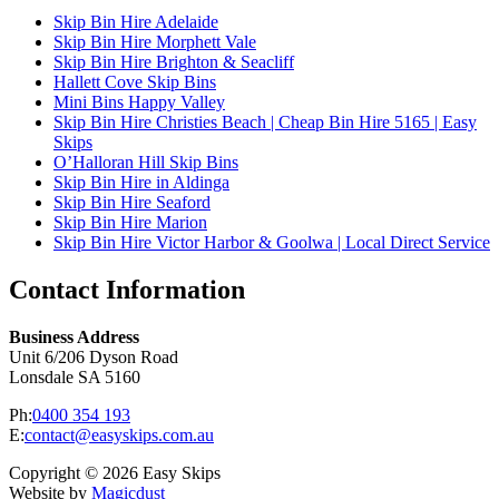
Skip Bin Hire Adelaide
Skip Bin Hire Morphett Vale
Skip Bin Hire Brighton & Seacliff
Hallett Cove Skip Bins
Mini Bins Happy Valley
Skip Bin Hire Christies Beach | Cheap Bin Hire 5165 | Easy
Skips
O’Halloran Hill Skip Bins
Skip Bin Hire in Aldinga
Skip Bin Hire Seaford
Skip Bin Hire Marion
Skip Bin Hire Victor Harbor & Goolwa | Local Direct Service
Contact Information
Business Address
Unit 6/206 Dyson Road
Lonsdale SA 5160
Ph:
0400 354 193
E:
contact@easyskips.com.au
Copyright © 2026 Easy Skips
Website by
Magicdust