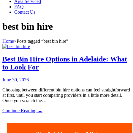
Area Serviced
FAQ
Contact Us
best bin hire
Home
>
Posts tagged “best bin hire”
Best Bin Hire Options in Adelaide: What
to Look For
June 30, 2026
Choosing between different bin hire options can feel straightforward
at first, until you start comparing providers in a little more detail.
Once you scratch the…
Continue Reading
Best
→
Bin
Hire
Options
in