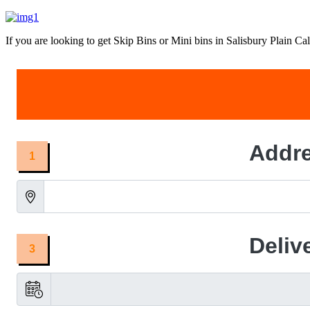
If you are looking to get Skip Bins or Mini bins in Salisbury Plain Call