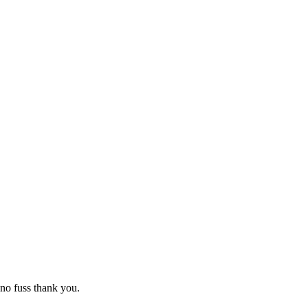
no fuss thank you.