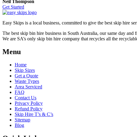
Neil Thompson
Get Started
Easy Skips is a local business, committed to give the best skip hire ser
The best skip bin hire business in South Australia, our same day and 
We are SA’s only skip bin hire company that recycles all the recyclabl
Menu
Home
Skip Sizes
Get a Quote
Waste Types
Area Serviced
FAQ
Contact Us
Privacy Policy
Refund Policy
Skip Hire T’s & C’s
Sitemap
Blog