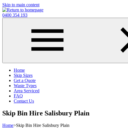
Skip to main content
0400 354 193
Home
Skip Sizes
Get a Quote
Waste Types
Area Serviced
FAQ
Contact Us
Skip Bin Hire Salisbury Plain
Home
>
Skip Bin Hire Salisbury Plain