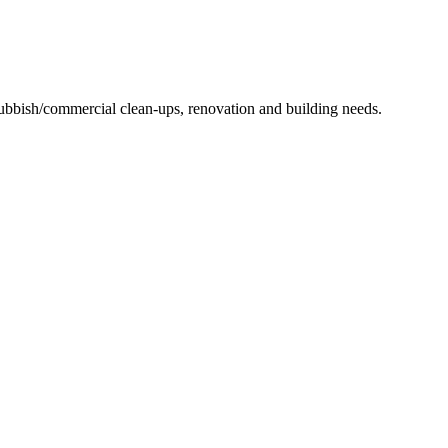
 rubbish/commercial clean-ups, renovation and building needs.