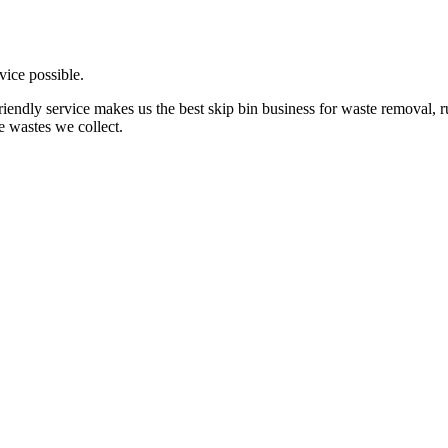
vice possible.
friendly service makes us the best skip bin business for waste removal,
e wastes we collect.