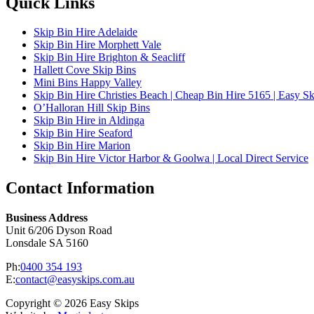
Quick Links
Skip Bin Hire Adelaide
Skip Bin Hire Morphett Vale
Skip Bin Hire Brighton & Seacliff
Hallett Cove Skip Bins
Mini Bins Happy Valley
Skip Bin Hire Christies Beach | Cheap Bin Hire 5165 | Easy Sk
O’Halloran Hill Skip Bins
Skip Bin Hire in Aldinga
Skip Bin Hire Seaford
Skip Bin Hire Marion
Skip Bin Hire Victor Harbor & Goolwa | Local Direct Service
Contact Information
Business Address
Unit 6/206 Dyson Road
Lonsdale SA 5160
Ph:
0400 354 193
E:
contact@easyskips.com.au
Copyright © 2026 Easy Skips