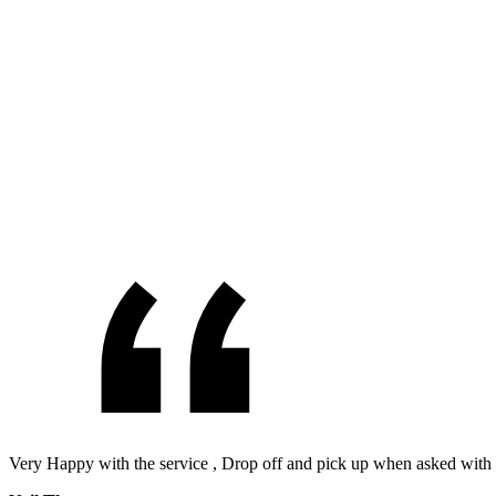
Very Happy with the service , Drop off and pick up when asked with 