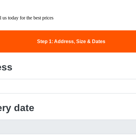
 us today for the best prices