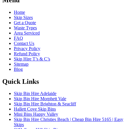
Home
Skip Sizes
Get a Quote
Waste Types
Area Serviced
FAQ
Contact Us
Privacy Policy
Refund Policy
Skip Hire T’s & C’s
Sitemap
Blog
Quick Links
Skip Bin Hire Adelaide
Skip Bin Hire Morphett Vale
Skip Bin Hire Brighton & Seacliff
Hallett Cove Skip Bins
Mini Bins Happy Valley
Skip Bin Hire Christies Beach | Cheap Bin Hire 5165 | Easy
Skips