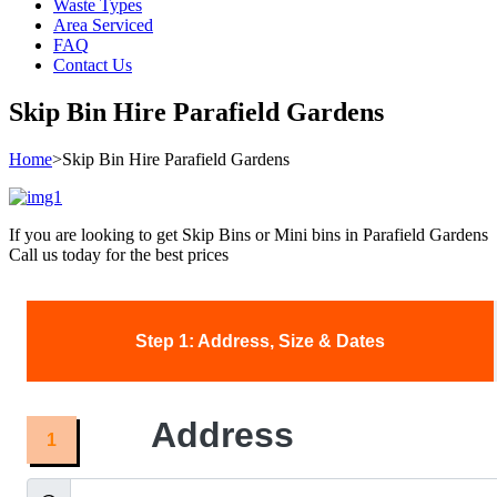
Waste Types
Area Serviced
FAQ
Contact Us
Skip Bin Hire Parafield Gardens
Home
>
Skip Bin Hire Parafield Gardens
If you are looking to get Skip Bins or Mini bins in Parafield Gardens
Call us today for the best prices