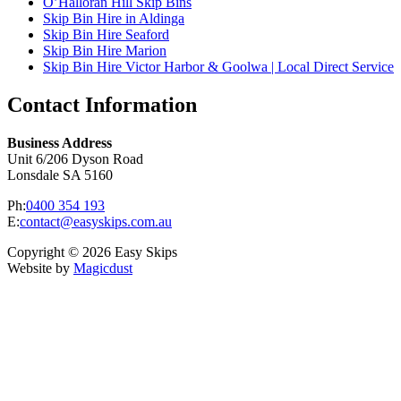
O’Halloran Hill Skip Bins
Skip Bin Hire in Aldinga
Skip Bin Hire Seaford
Skip Bin Hire Marion
Skip Bin Hire Victor Harbor & Goolwa | Local Direct Service
Contact Information
Business Address
Unit 6/206 Dyson Road
Lonsdale SA 5160
Ph:
0400 354 193
E:
contact@easyskips.com.au
Copyright © 2026 Easy Skips
Website by
Magicdust