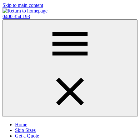
Skip to main content
0400 354 193
Home
Skip Sizes
Get a Quote