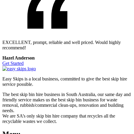
EXCELLENT, prompt, reliable and well priced. Would highly
recommend!
Hazel Anderson
Get Started
Easy Skips is a local business, committed to give the best skip hire
service possible.
The best skip bin hire business in South Australia, our same day and
friendly service makes us the best skip bin business for waste
removal, rubbish/commercial clean-ups, renovation and building
needs.
We are SA’s only skip bin hire company that recycles all the
recyclable wastes we collect.
Menu