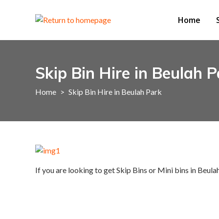
Home
Skip Bin Hire in Beulah P
Home
>
Skip Bin Hire in Beulah Park
If you are looking to get Skip Bins or Mini bins in Beula