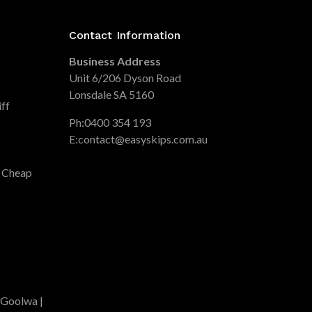
Contact Information
Business Address
Unit 6/206 Dyson Road
Lonsdale SA 5160
iff
Ph:
0400 354 193
E:
contact@easyskips.com.au
| Cheap
 Goolwa |