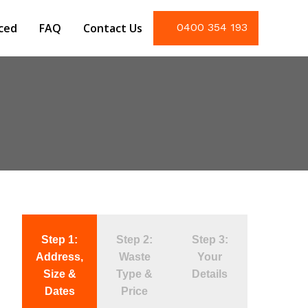
iced
FAQ
Contact Us
0400 354 193