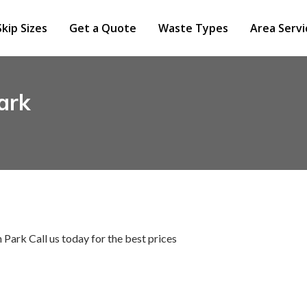
Skip Sizes
Get a Quote
Waste Types
Area Serv
ark
h Park Call us today for the best prices