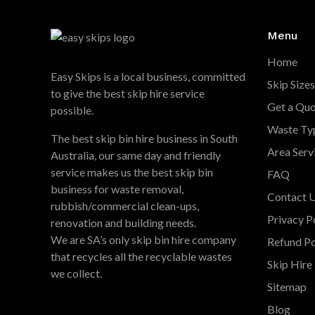
Menu
Home
Easy Skips is a local business, committed
Skip Sizes
to give the best skip hire service
Get a Qu
possible.
Waste Ty
The best skip bin hire business in South
Area Serv
Australia, our same day and friendly
service makes us the best skip bin
FAQ
business for waste removal,
Contact 
rubbish/commercial clean-ups,
Privacy P
renovation and building needs.
We are SA’s only skip bin hire company
Refund Po
that recycles all the recyclable wastes
Skip Hire 
we collect.
Sitemap
Blog