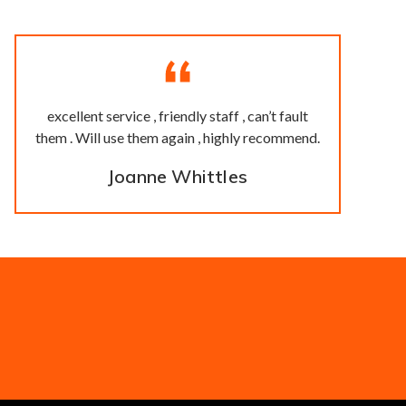
excellent service , friendly staff , can’t fault
them . Will use them again , highly recommend.
Joanne Whittles