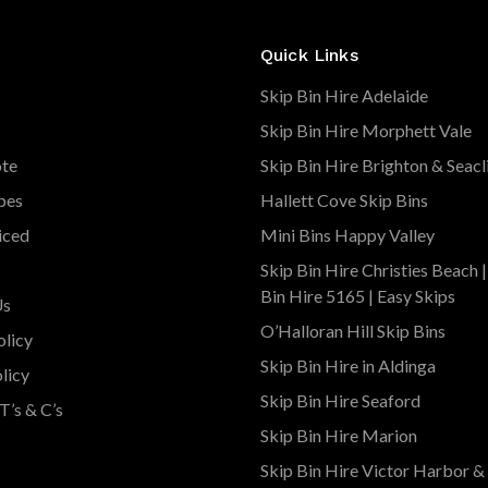
Quick Links
Skip Bin Hire Adelaide
Skip Bin Hire Morphett Vale
ote
Skip Bin Hire Brighton & Seacl
pes
Hallett Cove Skip Bins
iced
Mini Bins Happy Valley
Skip Bin Hire Christies Beach 
Bin Hire 5165 | Easy Skips
Us
O’Halloran Hill Skip Bins
olicy
Skip Bin Hire in Aldinga
licy
Skip Bin Hire Seaford
T’s & C’s
Skip Bin Hire Marion
Skip Bin Hire Victor Harbor &