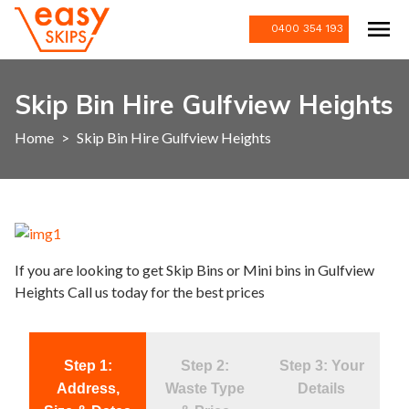
0400 354 193
Skip Bin Hire Gulfview Heights
Home
>
Skip Bin Hire Gulfview Heights
If you are looking to get Skip Bins or Mini bins in Gulfview
Heights Call us today for the best prices