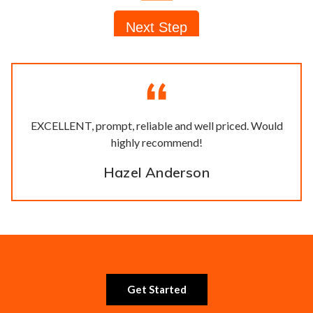
EXCELLENT, prompt, reliable and well priced. Would
highly recommend!
Hazel Anderson
Get Started