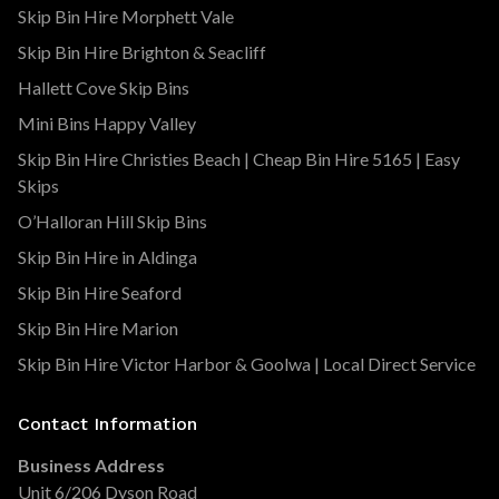
Skip Bin Hire Morphett Vale
Skip Bin Hire Brighton & Seacliff
Hallett Cove Skip Bins
Mini Bins Happy Valley
Skip Bin Hire Christies Beach | Cheap Bin Hire 5165 | Easy
Skips
O’Halloran Hill Skip Bins
Skip Bin Hire in Aldinga
Skip Bin Hire Seaford
Skip Bin Hire Marion
Skip Bin Hire Victor Harbor & Goolwa | Local Direct Service
Contact Information
Business Address
Unit 6/206 Dyson Road