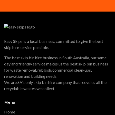
Easy Skips is a local business, committed to give the best
skip hire service possible.
The best skip bin hire business in South Australia, our same
day and friendly service makes us the best skip bin business
for waste removal, rubbish/commercial clean-ups,
renovation and building needs.
We are SA’s only skip bin hire company that recycles all the
recyclable wastes we collect.
Menu
Home