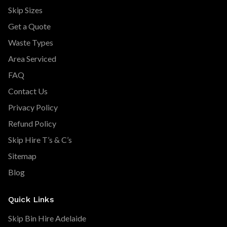
Skip Sizes
Get a Quote
Waste Types
Area Serviced
FAQ
Contact Us
Privacy Policy
Refund Policy
Skip Hire T’s & C’s
Sitemap
Blog
Quick Links
Skip Bin Hire Adelaide