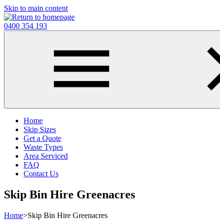
Skip to main content
0400 354 193
Home
Skip Sizes
Get a Quote
Waste Types
Area Serviced
FAQ
Contact Us
Skip Bin Hire Greenacres
Home
>
Skip Bin Hire Greenacres