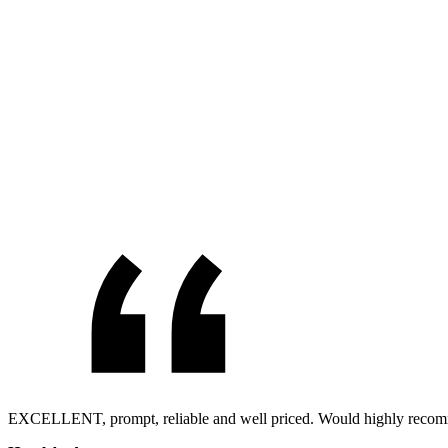
EXCELLENT, prompt, reliable and well priced. Would highly reco