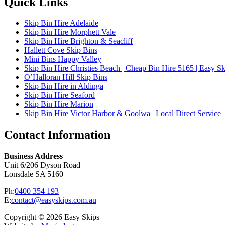
Quick Links
Skip Bin Hire Adelaide
Skip Bin Hire Morphett Vale
Skip Bin Hire Brighton & Seacliff
Hallett Cove Skip Bins
Mini Bins Happy Valley
Skip Bin Hire Christies Beach | Cheap Bin Hire 5165 | Easy Sk
O’Halloran Hill Skip Bins
Skip Bin Hire in Aldinga
Skip Bin Hire Seaford
Skip Bin Hire Marion
Skip Bin Hire Victor Harbor & Goolwa | Local Direct Service
Contact Information
Business Address
Unit 6/206 Dyson Road
Lonsdale SA 5160
Ph:
0400 354 193
E:
contact@easyskips.com.au
Copyright © 2026 Easy Skips