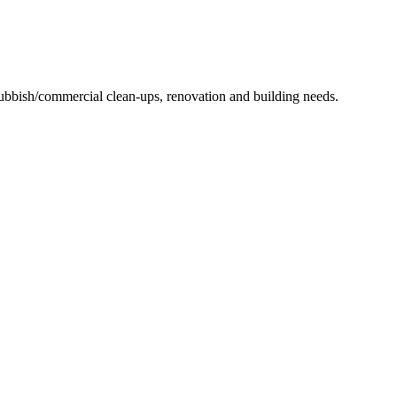
 rubbish/commercial clean-ups, renovation and building needs.