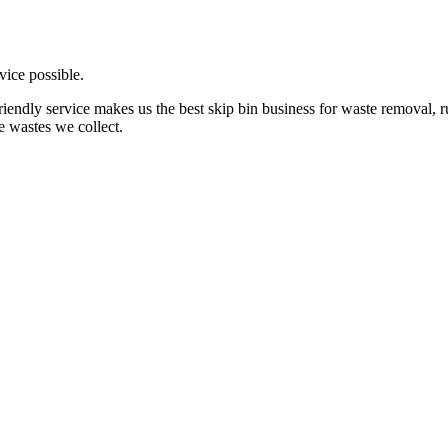
vice possible.
friendly service makes us the best skip bin business for waste removal,
e wastes we collect.