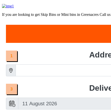
If you are looking to get Skip Bins or Mini bins in Greenacres Call us 