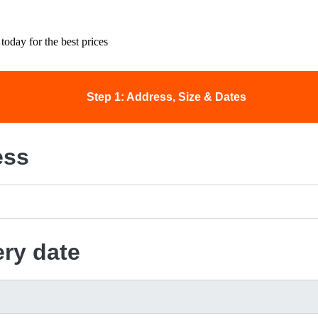
today for the best prices