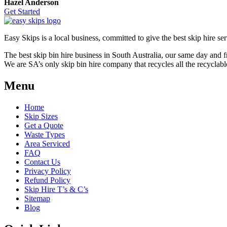
Hazel Anderson
Get Started
Easy Skips is a local business, committed to give the best skip hire ser
The best skip bin hire business in South Australia, our same day and 
We are SA’s only skip bin hire company that recycles all the recyclabl
Menu
Home
Skip Sizes
Get a Quote
Waste Types
Area Serviced
FAQ
Contact Us
Privacy Policy
Refund Policy
Skip Hire T’s & C’s
Sitemap
Blog