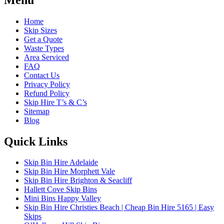
Home
Skip Sizes
Get a Quote
Waste Types
Area Serviced
FAQ
Contact Us
Privacy Policy
Refund Policy
Skip Hire T’s & C’s
Sitemap
Blog
Quick Links
Skip Bin Hire Adelaide
Skip Bin Hire Morphett Vale
Skip Bin Hire Brighton & Seacliff
Hallett Cove Skip Bins
Mini Bins Happy Valley
Skip Bin Hire Christies Beach | Cheap Bin Hire 5165 | Easy
Skips