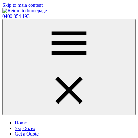
Skip to main content
0400 354 193
Home
Skip Sizes
Get a Quote