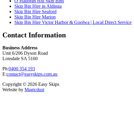
O’Halloran Hill Skip Bins
Skip Bin Hire in Aldinga
Skip Bin Hire Seaford
Skip Bin Hire Marion
Skip Bin Hire Victor Harbor & Goolwa | Local Direct Service
Contact Information
Business Address
Unit 6/206 Dyson Road
Lonsdale SA 5160
Ph:
0400 354 193
E:
contact@easyskips.com.au
Copyright © 2026 Easy Skips
Website by
Magicdust