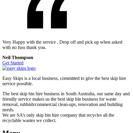
Very Happy with the service , Drop off and pick up when asked
with no fuss thank you.
Neil Thompson
Get Started
Easy Skips is a local business, committed to give the best skip hire
service possible.
The best skip bin hire business in South Australia, our same day and
friendly service makes us the best skip bin business for waste
removal, rubbish/commercial clean-ups, renovation and building
needs.
We are SA’s only skip bin hire company that recycles all the
recyclable wastes we collect.
Menu