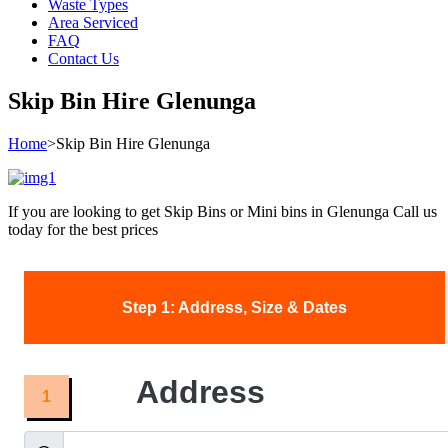
Waste Types
Area Serviced
FAQ
Contact Us
Skip Bin Hire Glenunga
Home
>
Skip Bin Hire Glenunga
If you are looking to get Skip Bins or Mini bins in Glenunga Call us
today for the best prices