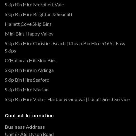
Skip Bin Hire Morphett Vale
Skip Bin Hire Brighton & Seacliff
Hallett Cove Skip Bins
Mini Bins Happy Valley
Skip Bin Hire Christies Beach | Cheap Bin Hire 5165 | Easy
Skips
O’Halloran Hill Skip Bins
Skip Bin Hire in Aldinga
Skip Bin Hire Seaford
Skip Bin Hire Marion
Skip Bin Hire Victor Harbor & Goolwa | Local Direct Service
Contact Information
Business Address
Unit 6/206 Dyson Road