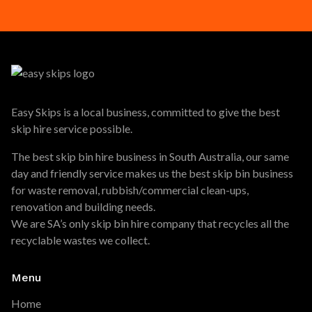
Easy Skips is a local business, committed to give the best
skip hire service possible.
The best skip bin hire business in South Australia, our same
day and friendly service makes us the best skip bin business
for waste removal, rubbish/commercial clean-ups,
renovation and building needs.
We are SA’s only skip bin hire company that recycles all the
recyclable wastes we collect.
Menu
Home