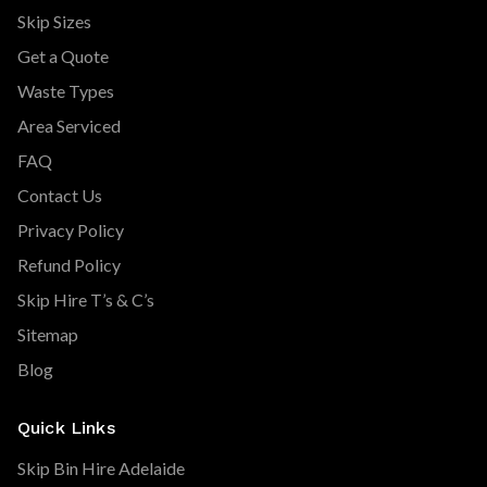
Skip Sizes
Get a Quote
Waste Types
Area Serviced
FAQ
Contact Us
Privacy Policy
Refund Policy
Skip Hire T’s & C’s
Sitemap
Blog
Quick Links
Skip Bin Hire Adelaide