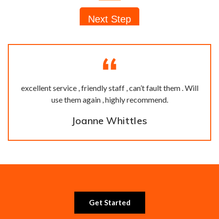
excellent service , friendly staff , can’t fault them . Will
use them again , highly recommend.
Joanne Whittles
Get Started