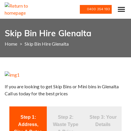
0400 354 193
Skip Bin Hire Glenalta
Home
>
Skip Bin Hire Glenalta
If you are looking to get Skip Bins or Mini bins in Glenalta
Call us today for the best prices