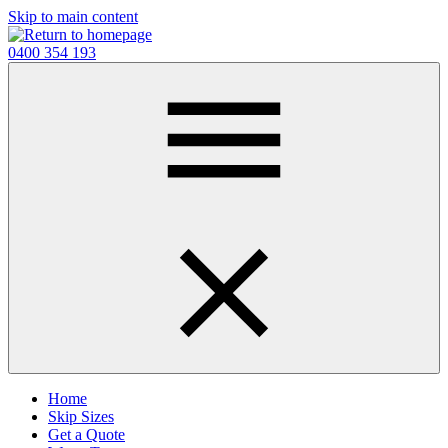
Skip to main content
0400 354 193
Home
Skip Sizes
Get a Quote