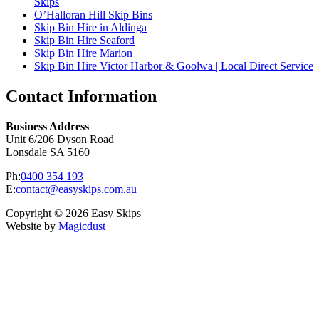
Skips
O’Halloran Hill Skip Bins
Skip Bin Hire in Aldinga
Skip Bin Hire Seaford
Skip Bin Hire Marion
Skip Bin Hire Victor Harbor & Goolwa | Local Direct Service
Contact Information
Business Address
Unit 6/206 Dyson Road
Lonsdale SA 5160
Ph:
0400 354 193
E:
contact@easyskips.com.au
Copyright © 2026 Easy Skips
Website by
Magicdust