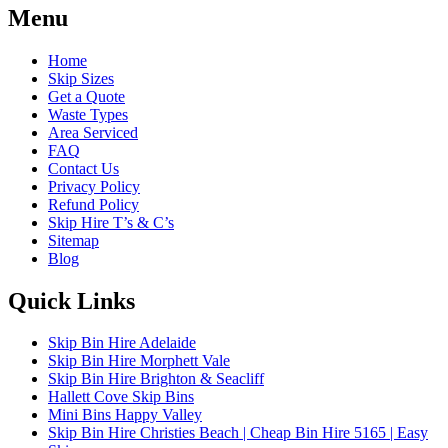
Menu
Home
Skip Sizes
Get a Quote
Waste Types
Area Serviced
FAQ
Contact Us
Privacy Policy
Refund Policy
Skip Hire T’s & C’s
Sitemap
Blog
Quick Links
Skip Bin Hire Adelaide
Skip Bin Hire Morphett Vale
Skip Bin Hire Brighton & Seacliff
Hallett Cove Skip Bins
Mini Bins Happy Valley
Skip Bin Hire Christies Beach | Cheap Bin Hire 5165 | Easy