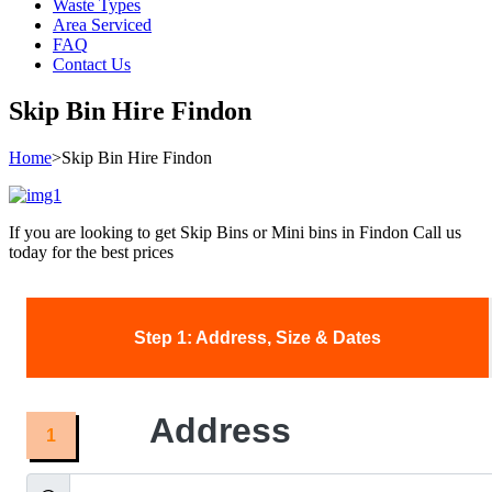
Waste Types
Area Serviced
FAQ
Contact Us
Skip Bin Hire Findon
Home
>
Skip Bin Hire Findon
If you are looking to get Skip Bins or Mini bins in Findon Call us
today for the best prices