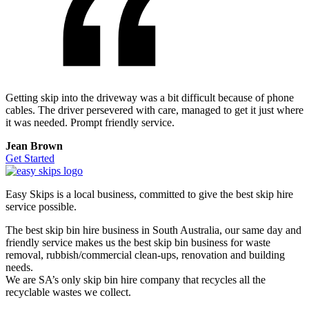
Getting skip into the driveway was a bit difficult because of phone
cables. The driver persevered with care, managed to get it just where
it was needed. Prompt friendly service.
Jean Brown
Get Started
Easy Skips is a local business, committed to give the best skip hire
service possible.
The best skip bin hire business in South Australia, our same day and
friendly service makes us the best skip bin business for waste
removal, rubbish/commercial clean-ups, renovation and building
needs.
We are SA’s only skip bin hire company that recycles all the
recyclable wastes we collect.