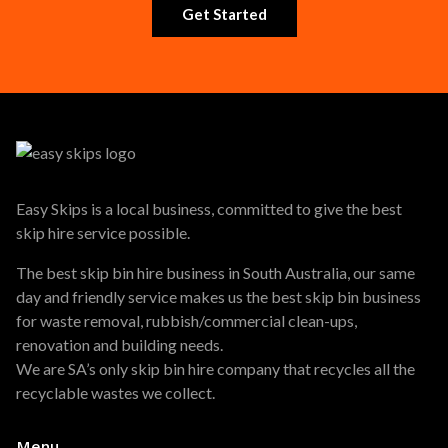
Get Started
Easy Skips is a local business, committed to give the best
skip hire service possible.
The best skip bin hire business in South Australia, our same
day and friendly service makes us the best skip bin business
for waste removal, rubbish/commercial clean-ups,
renovation and building needs.
We are SA’s only skip bin hire company that recycles all the
recyclable wastes we collect.
Menu