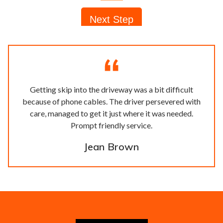
Getting skip into the driveway was a bit difficult
because of phone cables. The driver persevered with
care, managed to get it just where it was needed.
Prompt friendly service.
Jean Brown