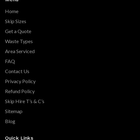
Home
Skip Sizes
Get a Quote
Waste Types
Area Serviced
FAQ
Contact Us
Privacy Policy
Refund Policy
Skip Hire T’s & C’s
Sitemap
Blog
Quick Links