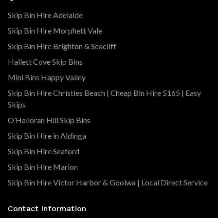
Skip Bin Hire Adelaide
Skip Bin Hire Morphett Vale
Skip Bin Hire Brighton & Seacliff
Hallett Cove Skip Bins
Mini Bins Happy Valley
Skip Bin Hire Christies Beach | Cheap Bin Hire 5165 | Easy
Skips
O’Halloran Hill Skip Bins
Skip Bin Hire in Aldinga
Skip Bin Hire Seaford
Skip Bin Hire Marion
Skip Bin Hire Victor Harbor & Goolwa | Local Direct Service
Contact Information