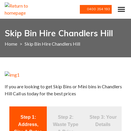
0400 354 193
Skip Bin Hire Chandlers Hill
Home
>
Skip Bin Hire Chandlers Hill
If you are looking to get Skip Bins or Mini bins in Chandlers
Hill Call us today for the best prices