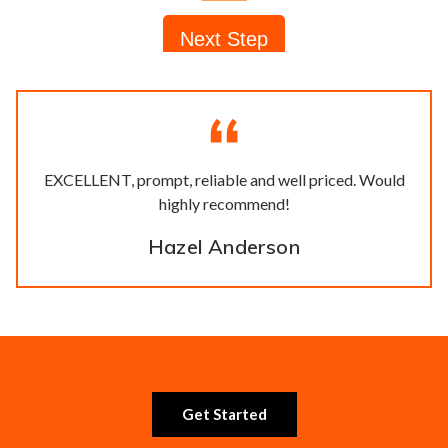
EXCELLENT, prompt, reliable and well priced. Would
highly recommend!
Hazel Anderson
Get Started