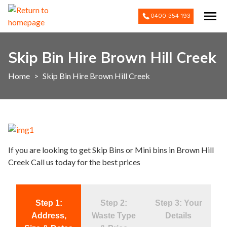
0400 354 193
Skip Bin Hire Brown Hill Creek
Home
>
Skip Bin Hire Brown Hill Creek
If you are looking to get Skip Bins or Mini bins in Brown Hill
Creek Call us today for the best prices