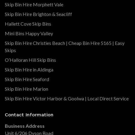
Skip Bin Hire Morphett Vale
Skip Bin Hire Brighton & Seacliff
Hallett Cove Skip Bins
Mini Bins Happy Valley
Skip Bin Hire Christies Beach | Cheap Bin Hire 5165 | Easy
Skips
O’Halloran Hill Skip Bins
Skip Bin Hire in Aldinga
Skip Bin Hire Seaford
Skip Bin Hire Marion
Skip Bin Hire Victor Harbor & Goolwa | Local Direct Service
Contact Information
Business Address
Unit 6/206 Dyson Road