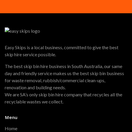
Easy Skips is a local business, committed to give the best
skip hire service possible.
The best skip bin hire business in South Australia, our same
day and friendly service makes us the best skip bin business
for waste removal, rubbish/commercial clean-ups,
renovation and building needs.
We are SA’s only skip bin hire company that recycles all the
recyclable wastes we collect.
Menu
Home