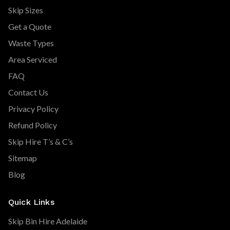
Skip Sizes
Get a Quote
Waste Types
Area Serviced
FAQ
Contact Us
Privacy Policy
Refund Policy
Skip Hire T’s & C’s
Sitemap
Blog
Quick Links
Skip Bin Hire Adelaide